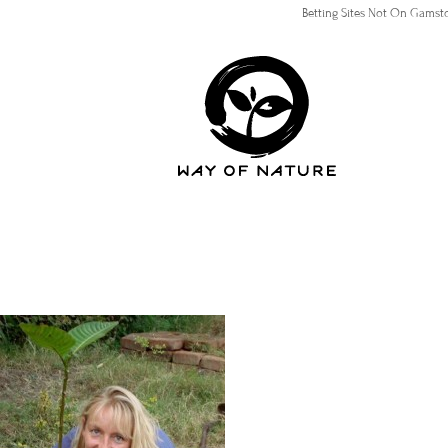
Betting Sites Not On Gamst
Clare-Dakin