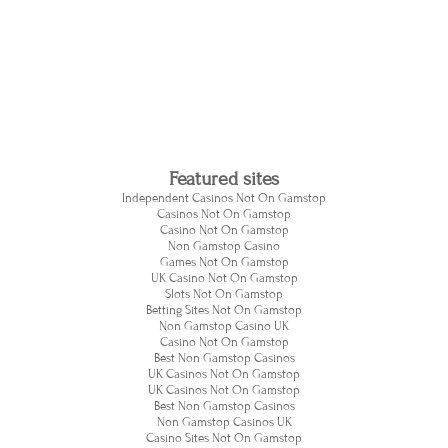
Featured sites
Independent Casinos Not On Gamstop
Casinos Not On Gamstop
Casino Not On Gamstop
Non Gamstop Casino
Games Not On Gamstop
UK Casino Not On Gamstop
Slots Not On Gamstop
Betting Sites Not On Gamstop
Non Gamstop Casino UK
Casino Not On Gamstop
Best Non Gamstop Casinos
UK Casinos Not On Gamstop
UK Casinos Not On Gamstop
Best Non Gamstop Casinos
Non Gamstop Casinos UK
Casino Sites Not On Gamstop