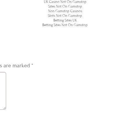
UK Casino Not On Gamstop
Sites Not On Gamstop
Non Gamstop Casinos
Slots Not On Gamstop
Betting Sites UK
Betting Sites Not On Gamstop
ds are marked
*