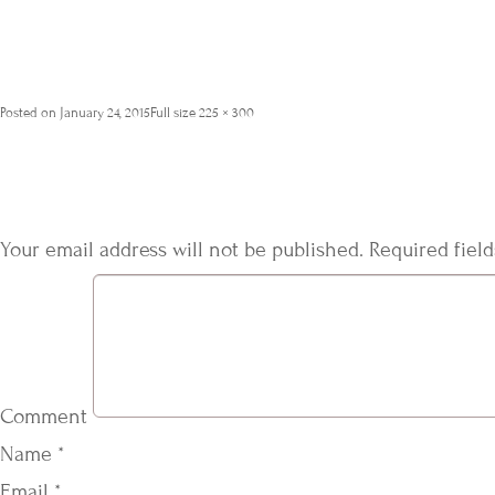
Posted on
January 24, 2015
Full size
225 × 300
ve a Reply
Your email address will not be published.
Required fiel
Comment
Name
*
Email
*