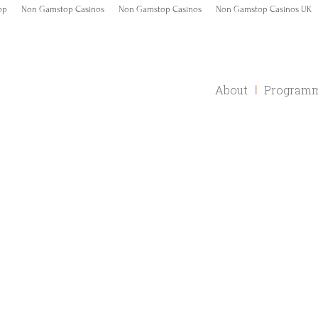
op
Non Gamstop Casinos
Non Gamstop Casinos
Non Gamstop Casinos UK
About
Program
-225×300