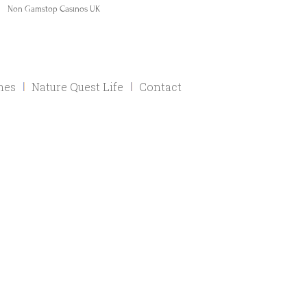
Non Gamstop Casinos UK
mes
Nature Quest Life
Contact