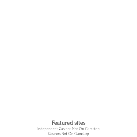
change,
with
Nature
Featured sites
Independent Casinos Not On Gamstop
Casinos Not On Gamstop