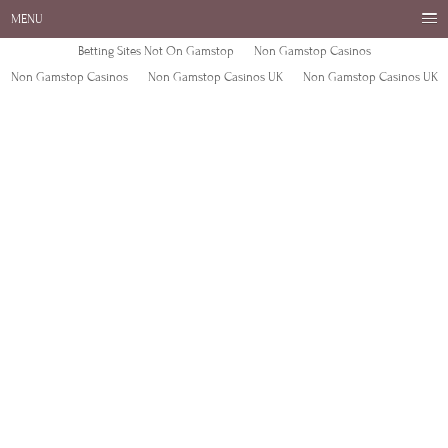
MENU
Betting Sites Not On Gamstop
Non Gamstop Casinos
Non Gamstop Casinos
Non Gamstop Casinos UK
Non Gamstop Casinos UK
Supporting
profound