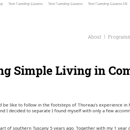
op
Non Gamstop Casinos
Non Gamstop Casinos
Non Gamstop Casinos UK
About
Program
ng Simple Living in C
d be like to follow in the footsteps of Thoreau’s experience in
nd I decided to separate I found myself with only a few accom
rt of southern Tuscany 5 years ago. Together with my 1 year o