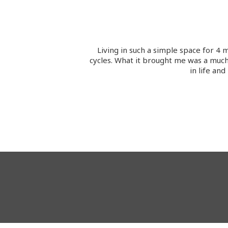
Living in such a simple space for 
cycles. What it brought me was a much 
in life an