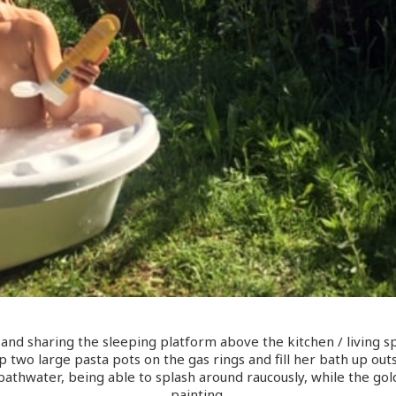
nd sharing the sleeping platform above the kitchen / living s
two large pasta pots on the gas rings and fill her bath up outsi
bathwater, being able to splash around raucously, while the gol
painting.