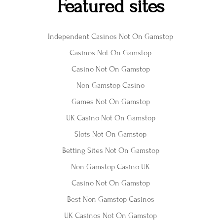
Featured sites
Independent Casinos Not On Gamstop
Casinos Not On Gamstop
Casino Not On Gamstop
Non Gamstop Casino
Games Not On Gamstop
UK Casino Not On Gamstop
Slots Not On Gamstop
Betting Sites Not On Gamstop
Non Gamstop Casino UK
Casino Not On Gamstop
Best Non Gamstop Casinos
UK Casinos Not On Gamstop