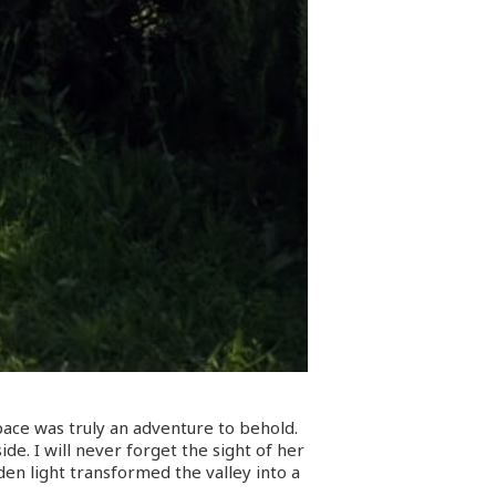
pace was truly an adventure to behold.
de. I will never forget the sight of her
den light transformed the valley into a