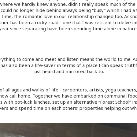
 where we hardly knew anyone, didn’t really speak much of the 
could no longer hide behind always being “busy” which I had a 
r time, the romantic love in our relationship changed too. Ack
ner has been a rocky road - one that I was reticent to delve in
 year since separating have been spending time alone in nature 
erything to come and meet and listen means the world to me. Add
has also been a life-saver in terms of a place I can speak truthf
just heard and mirrored back to.
of all ages and walks of life - carpenters, artists, yoga teachers
I now call home. Together we have embarked on communal food 
 with pot-luck lunches, set up an alternative “Forest School” i
vers and spend time on each others’ properties helping out wh