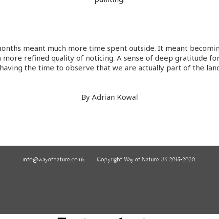
4 months meant much more time spent outside. It meant becom
more refined quality of noticing. A sense of deep gratitude for
d having the time to observe that we are actually part of the lan
By Adrian Kowal
info@wayofnature.co.uk
Copyright Way of Nature UK 2015-2020.