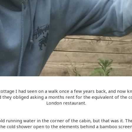
ottage I had seen on a walk once a few years back, and now 
 they obliged asking a months rent for the equivalent of the cos
London restaurant.
old running water in the corner of the cabin, but that was it. T
the cold shower open to the elements behind a bamboo screen