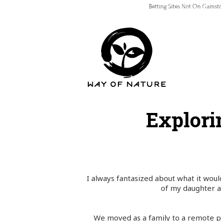
Betting Sites Not On Gamst
Explori
I always fantasized about what it woul
of my daughter a
We moved as a family to a remote pa