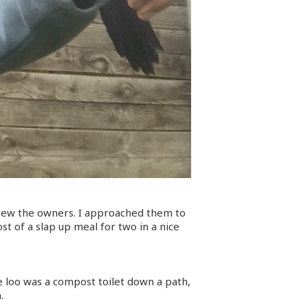
knew the owners. I approached them to
t of a slap up meal for two in a nice
he loo was a compost toilet down a path,
.