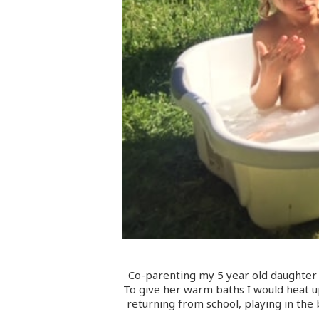
Co-parenting my 5 year old daughter a
To give her warm baths I would heat up 
returning from school, playing in the 