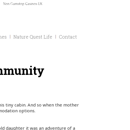
Non Gamstop Casinos UK
mes
Nature Quest Life
Contact
ommunity
 his tiny cabin. And so when the mother
modation options.
ld daughter it was an adventure of a