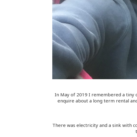
In May of 2019 I remembered a tiny c
enquire about a long term rental and
There was electricity and a sink with c