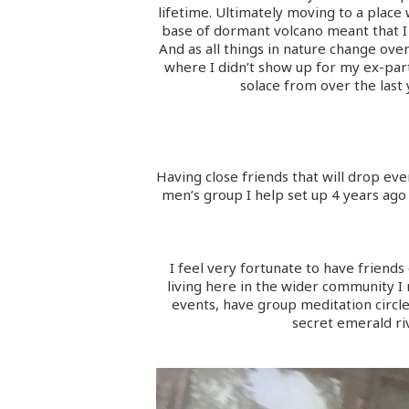
lifetime. Ultimately moving to a place
base of dormant volcano meant that I 
And as all things in nature change ove
where I didn’t show up for my ex-part
solace from over the last
Having close friends that will drop ev
men’s group I help set up 4 years ago 
I feel very fortunate to have friends 
living here in the wider community 
events, have group meditation circles
secret emerald ri