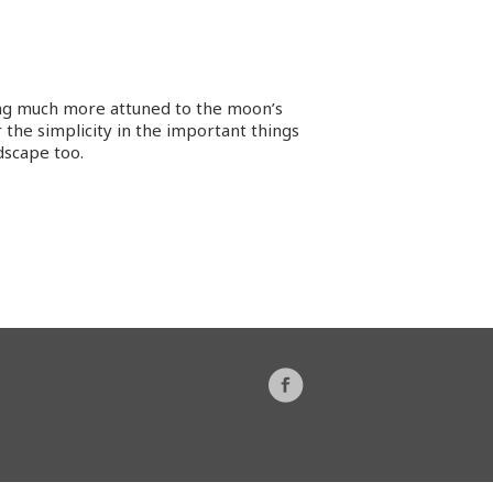
ing much more attuned to the moon’s
 the simplicity in the important things
dscape too.