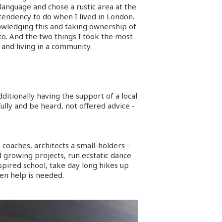
language and chose a rustic area at the
tendency to do when I lived in London.
nowledging this and taking ownership of
to. And the two things I took the most
and living in a community.
itionally having the support of a local
ully and be heard, not offered advice -
, coaches, architects a small-holders -
growing projects, run ecstatic dance
nspired school, take day long hikes up
en help is needed.