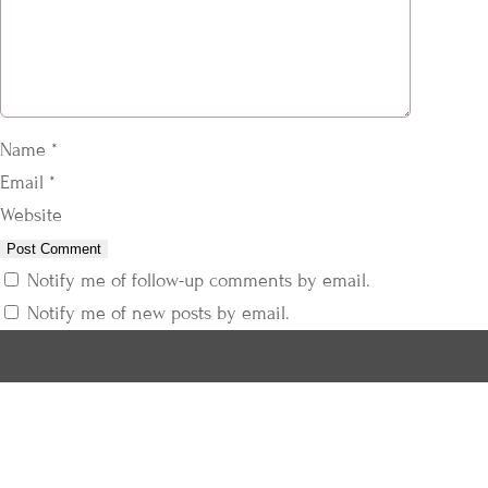
Name
*
Email
*
Website
Notify me of follow-up comments by email.
Notify me of new posts by email.
Post navigation
Published in
The Muse Project