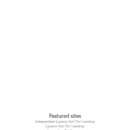
Featured sites
Independent Casinos Not On Gamstop
Casinos Not On Gamstop