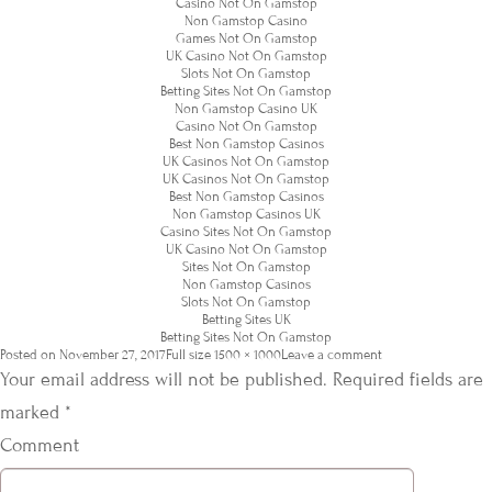
Casino Not On Gamstop
Non Gamstop Casino
Games Not On Gamstop
UK Casino Not On Gamstop
Slots Not On Gamstop
Betting Sites Not On Gamstop
Non Gamstop Casino UK
Casino Not On Gamstop
Best Non Gamstop Casinos
UK Casinos Not On Gamstop
UK Casinos Not On Gamstop
Best Non Gamstop Casinos
Non Gamstop Casinos UK
Casino Sites Not On Gamstop
UK Casino Not On Gamstop
Sites Not On Gamstop
Non Gamstop Casinos
Slots Not On Gamstop
Betting Sites UK
Betting Sites Not On Gamstop
Posted on
November 27, 2017
Full size
1500 × 1000
Leave a comment
Your email address will not be published.
Required fields are
marked
*
Comment