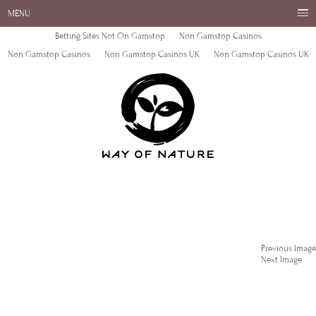
MENU
Betting Sites Not On Gamstop
Non Gamstop Casinos
Non Gamstop Casinos
Non Gamstop Casinos UK
Non Gamstop Casinos UK
Previous Image
Next Image