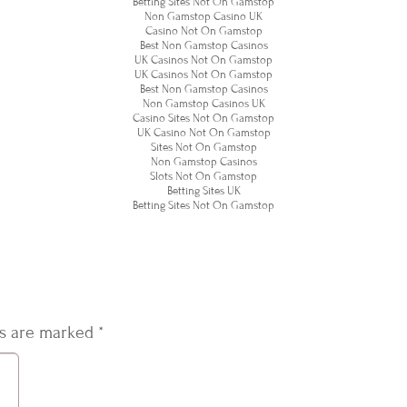
Betting Sites Not On Gamstop
Non Gamstop Casino UK
Casino Not On Gamstop
Best Non Gamstop Casinos
UK Casinos Not On Gamstop
UK Casinos Not On Gamstop
Best Non Gamstop Casinos
Non Gamstop Casinos UK
Casino Sites Not On Gamstop
UK Casino Not On Gamstop
Sites Not On Gamstop
Non Gamstop Casinos
Slots Not On Gamstop
Betting Sites UK
Betting Sites Not On Gamstop
ds are marked
*