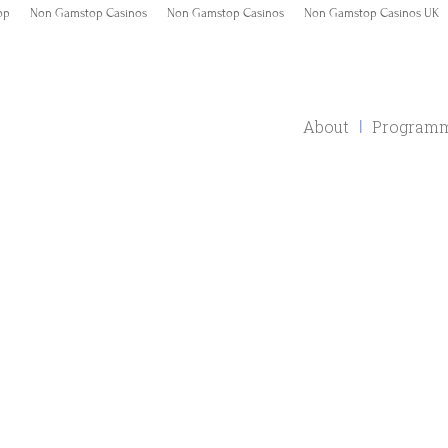
op
Non Gamstop Casinos
Non Gamstop Casinos
Non Gamstop Casinos UK
About
Program
hgoe-052