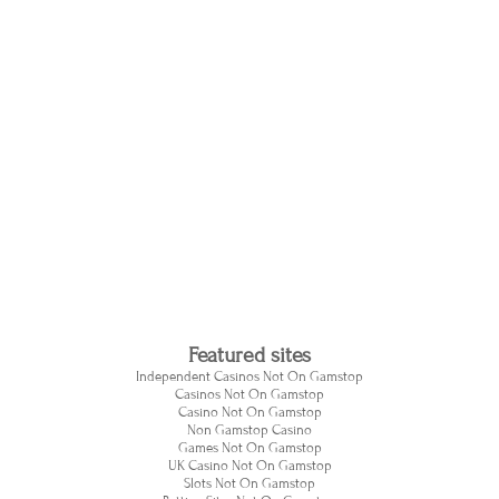
Featured sites
Independent Casinos Not On Gamstop
Casinos Not On Gamstop
Casino Not On Gamstop
Non Gamstop Casino
Games Not On Gamstop
UK Casino Not On Gamstop
Slots Not On Gamstop