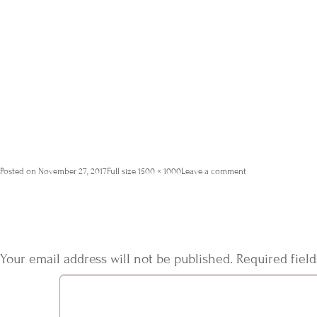
Posted on
November 27, 2017
Full size
1500 × 1000
Leave a comment
ve a Reply
Your email address will not be published.
Required fiel