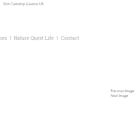
Non Gamstop Casinos UK
mes
Nature Quest Life
Contact
Previous Image
Next Image