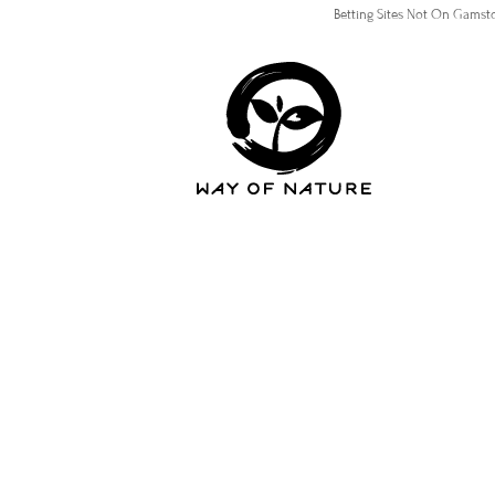
Betting Sites Not On Gamst
Natasha Lyt