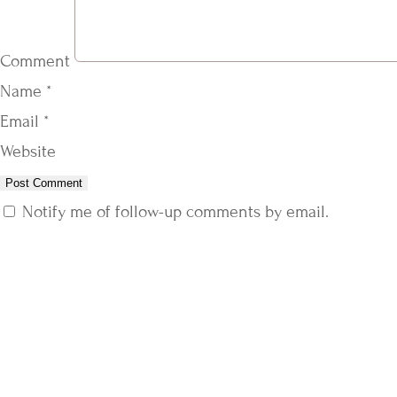
Comment
Name
*
Email
*
Website
Notify me of follow-up comments by email.
Notify me of new posts by email.
info@wayofnature.co.uk
Copyright Way of Nature UK 2015-2020