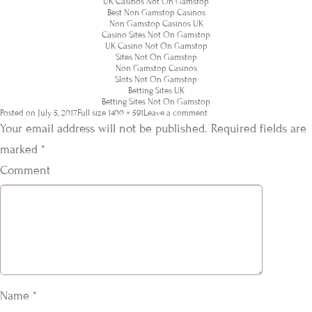
UK Casinos Not On Gamstop
Best Non Gamstop Casinos
Non Gamstop Casinos UK
Casino Sites Not On Gamstop
UK Casino Not On Gamstop
Sites Not On Gamstop
Non Gamstop Casinos
Slots Not On Gamstop
Betting Sites UK
Betting Sites Not On Gamstop
Posted on
July 5, 2017
Full size
1400 × 591
Leave a comment
Your email address will not be published.
Required fields are
marked
*
Comment
Name
*