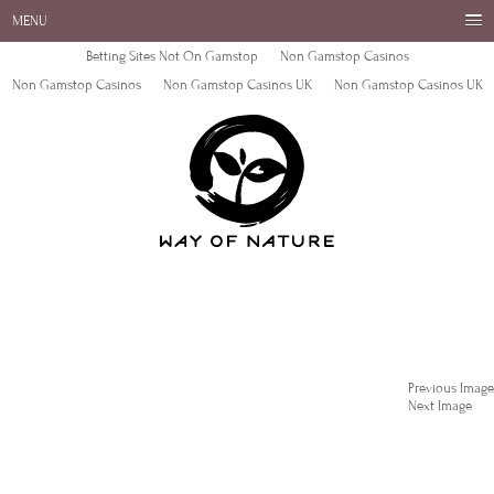
MENU
Betting Sites Not On Gamstop
Non Gamstop Casinos
Non Gamstop Casinos
Non Gamstop Casinos UK
Non Gamstop Casinos UK
Previous Image
Next Image