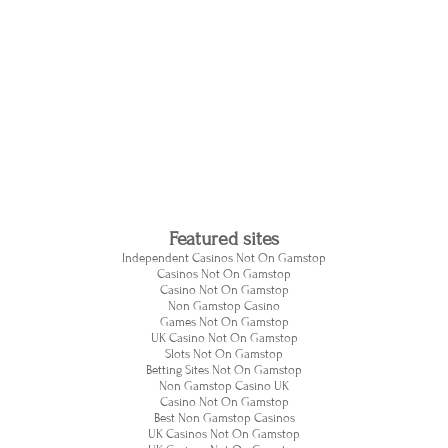
Featured sites
Independent Casinos Not On Gamstop
Casinos Not On Gamstop
Casino Not On Gamstop
Non Gamstop Casino
Games Not On Gamstop
UK Casino Not On Gamstop
Slots Not On Gamstop
Betting Sites Not On Gamstop
Non Gamstop Casino UK
Casino Not On Gamstop
Best Non Gamstop Casinos
UK Casinos Not On Gamstop