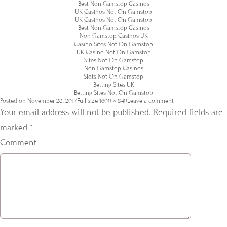
Best Non Gamstop Casinos
UK Casinos Not On Gamstop
UK Casinos Not On Gamstop
Best Non Gamstop Casinos
Non Gamstop Casinos UK
Casino Sites Not On Gamstop
UK Casino Not On Gamstop
Sites Not On Gamstop
Non Gamstop Casinos
Slots Not On Gamstop
Betting Sites UK
Betting Sites Not On Gamstop
Posted on
November 28, 2017
Full size
1600 × 840
Leave a comment
Your email address will not be published.
Required fields are
marked
*
Comment