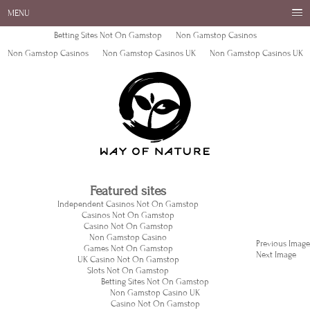
MENU
Betting Sites Not On Gamstop
Non Gamstop Casinos
Non Gamstop Casinos
Non Gamstop Casinos UK
Non Gamstop Casinos UK
Featured sites
Independent Casinos Not On Gamstop
Casinos Not On Gamstop
Casino Not On Gamstop
Non Gamstop Casino
Previous Image
Games Not On Gamstop
Next Image
UK Casino Not On Gamstop
Slots Not On Gamstop
Betting Sites Not On Gamstop
Non Gamstop Casino UK
Casino Not On Gamstop