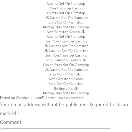
Casino Not On Gamstop
Non Gamstop Casino
Games Not On Gamstop
UK Casino Not On Gamstop
Slots Not On Gamstop
Betting Sites Not On Gamstop
Non Gamstop Casino UK
Casino Not On Gamstop
Best Non Gamstop Casinos
UK Casinos Not On Gamstop
UK Casinos Not On Gamstop
Best Non Gamstop Casinos
Non Gamstop Casinos UK
Casino Sites Not On Gamstop
UK Casino Not On Gamstop
Sites Not On Gamstop
Non Gamstop Casinos
Slots Not On Gamstop
Betting Sites UK
Betting Sites Not On Gamstop
Posted on
October 28, 2016
Full size
×
Leave a comment
Your email address will not be published.
Required fields are
marked
*
Comment