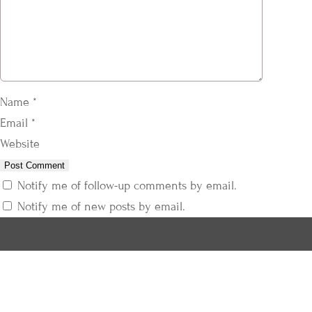
Name
*
Email
*
Website
Notify me of follow-up comments by email.
Notify me of new posts by email.
Post navigation
Published in
Secret Island, Summer Solstice Quest