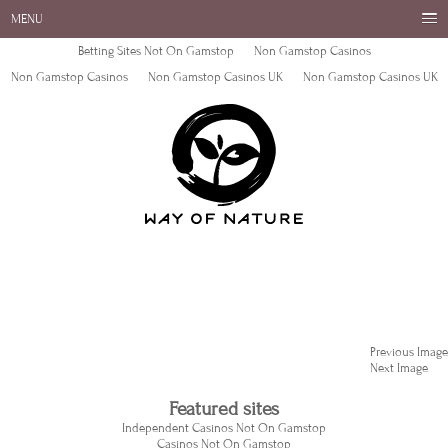
MENU
Betting Sites Not On Gamstop
Non Gamstop Casinos
Non Gamstop Casinos
Non Gamstop Casinos UK
Non Gamstop Casinos UK
Previous Image
Next Image
Featured sites
Independent Casinos Not On Gamstop
Casinos Not On Gamstop