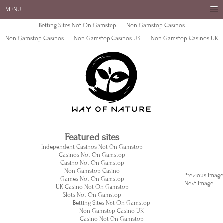
MENU
Betting Sites Not On Gamstop
Non Gamstop Casinos
Non Gamstop Casinos
Non Gamstop Casinos UK
Non Gamstop Casinos UK
Featured sites
Independent Casinos Not On Gamstop
Casinos Not On Gamstop
Casino Not On Gamstop
Non Gamstop Casino
Previous Image
Games Not On Gamstop
Next Image
UK Casino Not On Gamstop
Slots Not On Gamstop
Betting Sites Not On Gamstop
Non Gamstop Casino UK
Casino Not On Gamstop