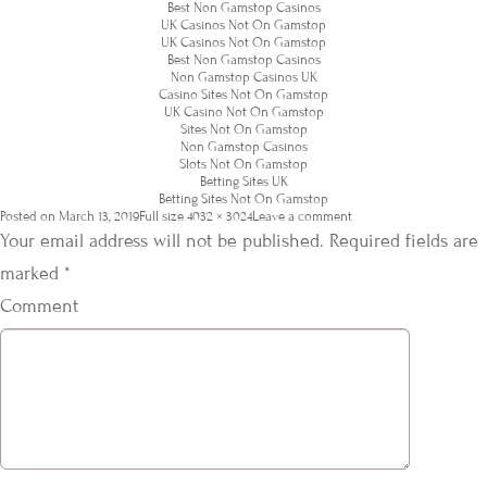
Best Non Gamstop Casinos
UK Casinos Not On Gamstop
UK Casinos Not On Gamstop
Best Non Gamstop Casinos
Non Gamstop Casinos UK
Casino Sites Not On Gamstop
UK Casino Not On Gamstop
Sites Not On Gamstop
Non Gamstop Casinos
Slots Not On Gamstop
Betting Sites UK
Betting Sites Not On Gamstop
Posted on
March 13, 2019
Full size
4032 × 3024
Leave a comment
Your email address will not be published.
Required fields are
marked
*
Comment