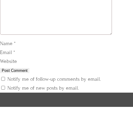
Name
*
Email
*
Website
Notify me of follow-up comments by email.
Notify me of new posts by email.
Post navigation
Published in
The Muse Project