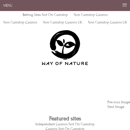
MENU
Betting Sites Not On Gamstop
Non Gamstop Casinos
Non Gamstop Casinos
Non Gamstop Casinos UK
Non Gamstop Casinos UK
Previous Image
Next Image
Featured sites
Independent Casinos Not On Gamstop
Casinos Not On Gamstop