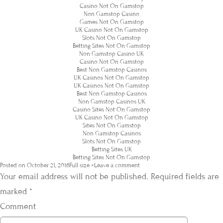
Casino Not On Gamstop
Non Gamstop Casino
Games Not On Gamstop
UK Casino Not On Gamstop
Slots Not On Gamstop
Betting Sites Not On Gamstop
Non Gamstop Casino UK
Casino Not On Gamstop
Best Non Gamstop Casinos
UK Casinos Not On Gamstop
UK Casinos Not On Gamstop
Best Non Gamstop Casinos
Non Gamstop Casinos UK
Casino Sites Not On Gamstop
UK Casino Not On Gamstop
Sites Not On Gamstop
Non Gamstop Casinos
Slots Not On Gamstop
Betting Sites UK
Betting Sites Not On Gamstop
Posted on
October 21, 2016
Full size
×
Leave a comment
Your email address will not be published.
Required fields are
marked
*
Comment