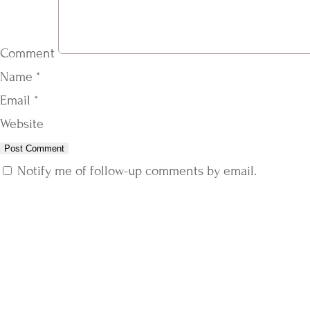
Comment
Name
*
Email
*
Website
Notify me of follow-up comments by email.
Notify me of new posts by email.
info@wayofnature.co.uk
Copyright Way of Nature UK 2015-2020