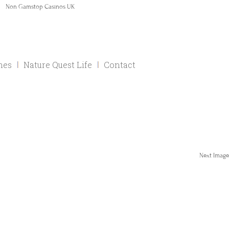
Non Gamstop Casinos UK
mes
Nature Quest Life
Contact
Next Image