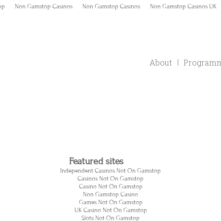
op
Non Gamstop Casinos
Non Gamstop Casinos
Non Gamstop Casinos UK
About
Program
Featured sites
Independent Casinos Not On Gamstop
Casinos Not On Gamstop
Casino Not On Gamstop
Non Gamstop Casino
Games Not On Gamstop
UK Casino Not On Gamstop
Slots Not On Gamstop