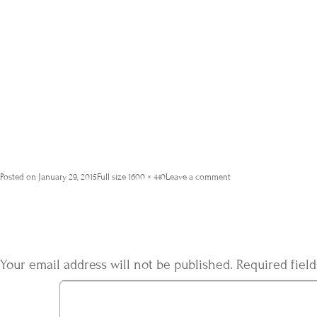
Posted on
January 29, 2015
Full size
1600 × 440
Leave a comment
ve a Reply
Your email address will not be published.
Required fiel