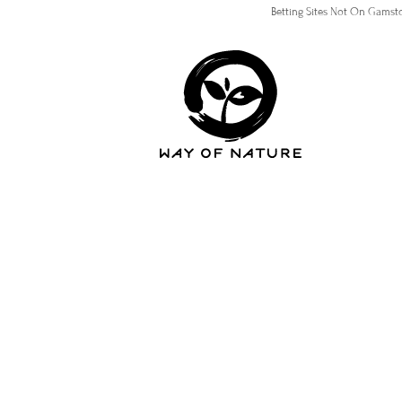
Betting Sites Not On Gamst
Mountains