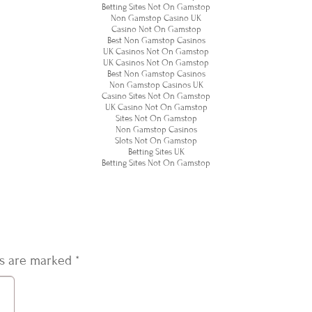
Betting Sites Not On Gamstop
Non Gamstop Casino UK
Casino Not On Gamstop
Best Non Gamstop Casinos
UK Casinos Not On Gamstop
UK Casinos Not On Gamstop
Best Non Gamstop Casinos
Non Gamstop Casinos UK
Casino Sites Not On Gamstop
UK Casino Not On Gamstop
Sites Not On Gamstop
Non Gamstop Casinos
Slots Not On Gamstop
Betting Sites UK
Betting Sites Not On Gamstop
ds are marked
*