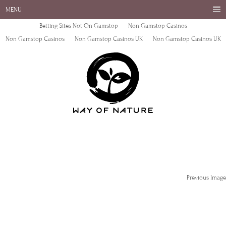
MENU
Betting Sites Not On Gamstop
Non Gamstop Casinos
Non Gamstop Casinos
Non Gamstop Casinos UK
Non Gamstop Casinos UK
Previous Image