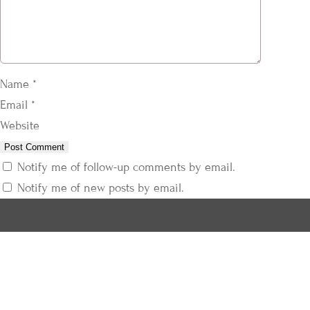
Name
*
Email
*
Website
Notify me of follow-up comments by email.
Notify me of new posts by email.
Post navigation
Published in
Mens fire ax
info@wayofnature.co.uk