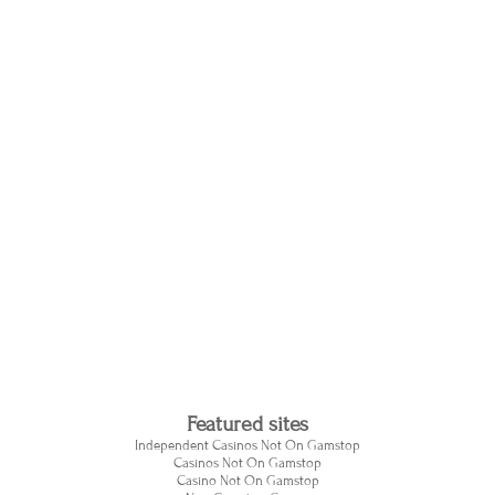
Featured sites
Independent Casinos Not On Gamstop
Casinos Not On Gamstop
Casino Not On Gamstop