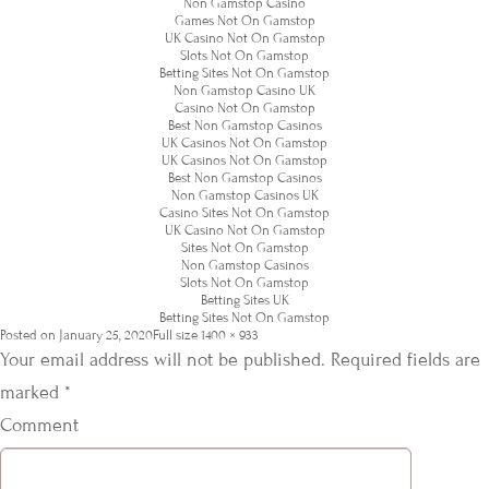
Non Gamstop Casino
Games Not On Gamstop
UK Casino Not On Gamstop
Slots Not On Gamstop
Betting Sites Not On Gamstop
Non Gamstop Casino UK
Casino Not On Gamstop
Best Non Gamstop Casinos
UK Casinos Not On Gamstop
UK Casinos Not On Gamstop
Best Non Gamstop Casinos
Non Gamstop Casinos UK
Casino Sites Not On Gamstop
UK Casino Not On Gamstop
Sites Not On Gamstop
Non Gamstop Casinos
Slots Not On Gamstop
Betting Sites UK
Betting Sites Not On Gamstop
Posted on
January 25, 2020
Full size
1400 × 933
Your email address will not be published.
Required fields are
marked
*
Comment