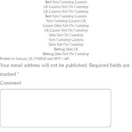
Best Non Gamstop Casinos
UK Casinos Not On Gamstop
UK Casinos Not On Gamstop
Best Non Gamstop Casinos
Non Gamstop Casinos UK
Casino Sites Not On Gamstop
UK Casino Not On Gamstop
Sites Not On Gamstop
Non Gamstop Casinos
Slots Not On Gamstop
Betting Sites UK
Betting Sites Not On Gamstop
Posted on
January 28, 2015
Full size
1600 × 440
Your email address will not be published.
Required fields are
marked
*
Comment