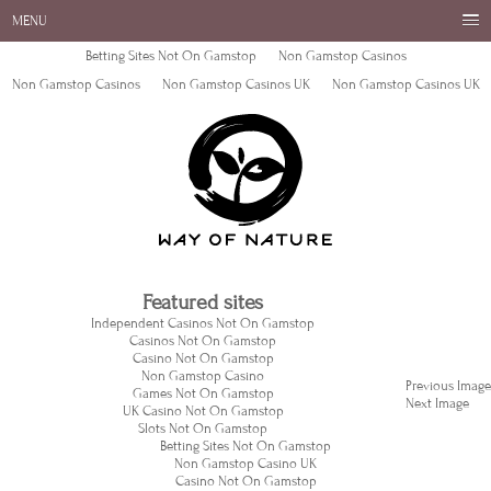
MENU
Betting Sites Not On Gamstop
Non Gamstop Casinos
Non Gamstop Casinos
Non Gamstop Casinos UK
Non Gamstop Casinos UK
Featured sites
Independent Casinos Not On Gamstop
Casinos Not On Gamstop
Casino Not On Gamstop
Non Gamstop Casino
Previous Image
Games Not On Gamstop
Next Image
UK Casino Not On Gamstop
Slots Not On Gamstop
Betting Sites Not On Gamstop
Non Gamstop Casino UK
Casino Not On Gamstop