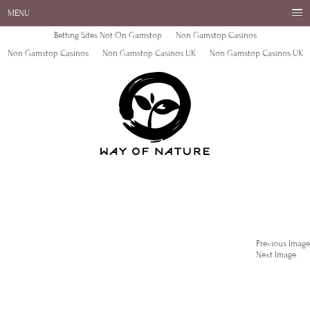
MENU
Betting Sites Not On Gamstop
Non Gamstop Casinos
Non Gamstop Casinos
Non Gamstop Casinos UK
Non Gamstop Casinos UK
Previous Image
Next Image