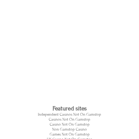
Featured sites
Independent Casinos Not On Gamstop
Casinos Not On Gamstop
Casino Not On Gamstop
Non Gamstop Casino
Games Not On Gamstop