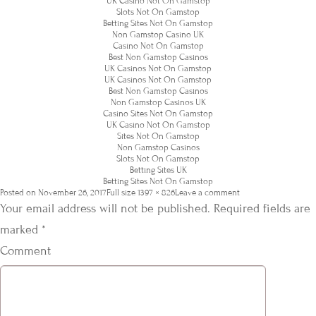
UK Casino Not On Gamstop
Slots Not On Gamstop
Betting Sites Not On Gamstop
Non Gamstop Casino UK
Casino Not On Gamstop
Best Non Gamstop Casinos
UK Casinos Not On Gamstop
UK Casinos Not On Gamstop
Best Non Gamstop Casinos
Non Gamstop Casinos UK
Casino Sites Not On Gamstop
UK Casino Not On Gamstop
Sites Not On Gamstop
Non Gamstop Casinos
Slots Not On Gamstop
Betting Sites UK
Betting Sites Not On Gamstop
Posted on
November 26, 2017
Full size
1397 × 826
Leave a comment
Your email address will not be published.
Required fields are
marked
*
Comment