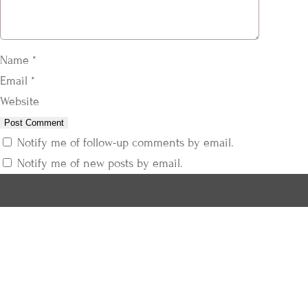
Name
*
Email
*
Website
Notify me of follow-up comments by email.
Notify me of new posts by email.
Post navigation
Published in
Forest Family Camp
info@wayofnature.co.uk
Copyright Way of Nature UK 2015-2020.