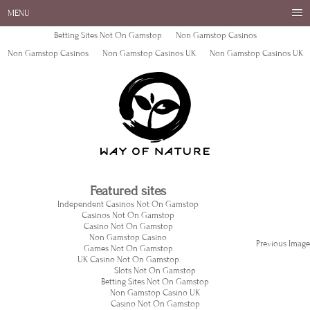
MENU
Betting Sites Not On Gamstop
Non Gamstop Casinos
Non Gamstop Casinos
Non Gamstop Casinos UK
Non Gamstop Casinos UK
Featured sites
Independent Casinos Not On Gamstop
Casinos Not On Gamstop
Casino Not On Gamstop
Non Gamstop Casino
Previous Image
Games Not On Gamstop
UK Casino Not On Gamstop
Slots Not On Gamstop
Betting Sites Not On Gamstop
Non Gamstop Casino UK
Casino Not On Gamstop