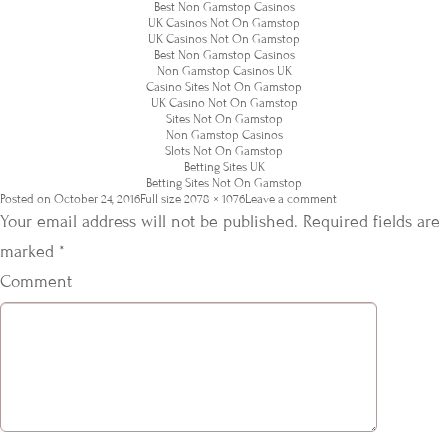
Best Non Gamstop Casinos
UK Casinos Not On Gamstop
UK Casinos Not On Gamstop
Best Non Gamstop Casinos
Non Gamstop Casinos UK
Casino Sites Not On Gamstop
UK Casino Not On Gamstop
Sites Not On Gamstop
Non Gamstop Casinos
Slots Not On Gamstop
Betting Sites UK
Betting Sites Not On Gamstop
Posted on
October 24, 2016
Full size
2078 × 1076
Leave a comment
Your email address will not be published.
Required fields are
marked
*
Comment