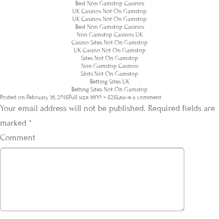
Best Non Gamstop Casinos
UK Casinos Not On Gamstop
UK Casinos Not On Gamstop
Best Non Gamstop Casinos
Non Gamstop Casinos UK
Casino Sites Not On Gamstop
UK Casino Not On Gamstop
Sites Not On Gamstop
Non Gamstop Casinos
Slots Not On Gamstop
Betting Sites UK
Betting Sites Not On Gamstop
Posted on
February 16, 2015
Full size
1600 × 525
Leave a comment
Your email address will not be published.
Required fields are
marked
*
Comment