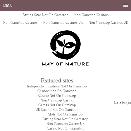
MENU
Betting Sites Not On Gamstop
Non Gamstop Casinos
Non Gamstop Casinos
Non Gamstop Casinos UK
Non Gamstop Casinos UK
Featured sites
Independent Casinos Not On Gamstop
Casinos Not On Gamstop
Casino Not On Gamstop
Non Gamstop Casino
Next Image
Games Not On Gamstop
UK Casino Not On Gamstop
Slots Not On Gamstop
Betting Sites Not On Gamstop
Non Gamstop Casino UK
Casino Not On Gamstop