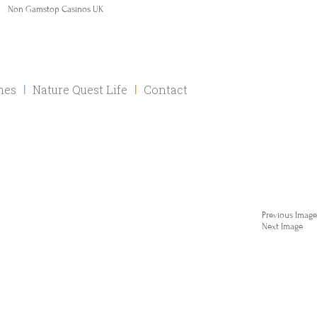
Non Gamstop Casinos UK
mes
Nature Quest Life
Contact
Previous Image
Next Image