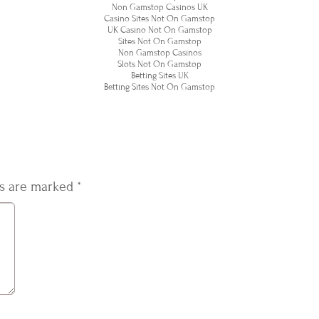
Non Gamstop Casinos UK
Casino Sites Not On Gamstop
UK Casino Not On Gamstop
Sites Not On Gamstop
Non Gamstop Casinos
Slots Not On Gamstop
Betting Sites UK
Betting Sites Not On Gamstop
ds are marked
*