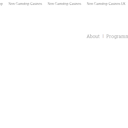
op
Non Gamstop Casinos
Non Gamstop Casinos
Non Gamstop Casinos UK
About
Program
coffee small