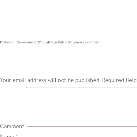
Posted on
November 5, 2015
Full size
1594 × 811
Leave a comment
ve a Reply
Your email address will not be published.
Required fiel
Comment
Name
*