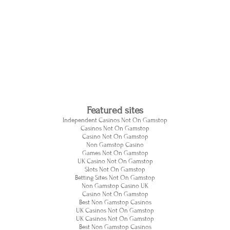
Featured sites
Independent Casinos Not On Gamstop
Casinos Not On Gamstop
Casino Not On Gamstop
Non Gamstop Casino
Games Not On Gamstop
UK Casino Not On Gamstop
Slots Not On Gamstop
Betting Sites Not On Gamstop
Non Gamstop Casino UK
Casino Not On Gamstop
Best Non Gamstop Casinos
UK Casinos Not On Gamstop
UK Casinos Not On Gamstop
Best Non Gamstop Casinos