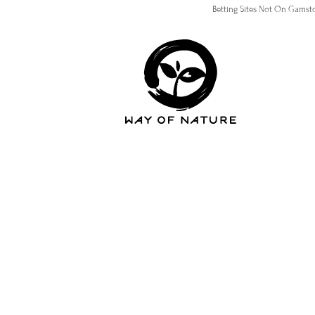
Betting Sites Not On Gamst
mittens and 