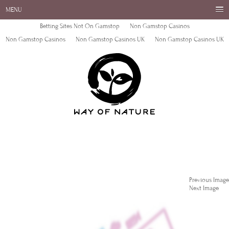
MENU
Betting Sites Not On Gamstop
Non Gamstop Casinos
Non Gamstop Casinos
Non Gamstop Casinos UK
Non Gamstop Casinos UK
Previous Image
Next Image