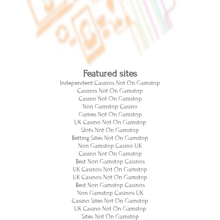
Featured sites
Independent Casinos Not On Gamstop
Casinos Not On Gamstop
Casino Not On Gamstop
Non Gamstop Casino
Games Not On Gamstop
UK Casino Not On Gamstop
Slots Not On Gamstop
Betting Sites Not On Gamstop
Non Gamstop Casino UK
Casino Not On Gamstop
Best Non Gamstop Casinos
UK Casinos Not On Gamstop
UK Casinos Not On Gamstop
Best Non Gamstop Casinos
Non Gamstop Casinos UK
Casino Sites Not On Gamstop
UK Casino Not On Gamstop
Sites Not On Gamstop