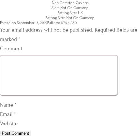
Non Gamstop Casinos
Slots Not On Gamstop
Betting Sites UK
Betting Sites Not On Gamstop
Posted on
September 13, 2019
Full size
879 × 850
Your email address will not be published.
Required fields are
marked
*
Comment
Name
*
Email
*
Website