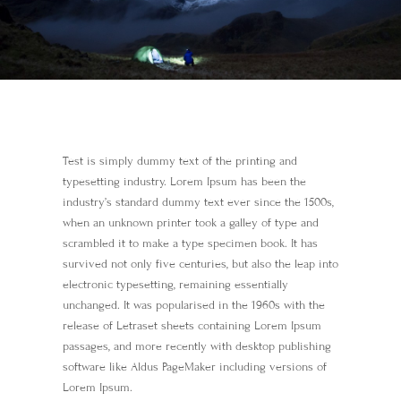
Test is simply dummy text of the printing and
typesetting industry. Lorem Ipsum has been the
industry’s standard dummy text ever since the 1500s,
when an unknown printer took a galley of type and
scrambled it to make a type specimen book. It has
survived not only five centuries, but also the leap into
electronic typesetting, remaining essentially
unchanged. It was popularised in the 1960s with the
release of Letraset sheets containing Lorem Ipsum
passages, and more recently with desktop publishing
software like Aldus PageMaker including versions of
Lorem Ipsum.