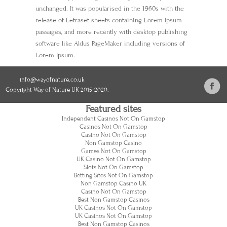
unchanged. It was popularised in the 1960s with the
release of Letraset sheets containing Lorem Ipsum
passages, and more recently with desktop publishing
software like Aldus PageMaker including versions of
Lorem Ipsum.
info@wayofnature.co.uk
Copyright Way of Nature UK 2015-2020.
Featured sites
Independent Casinos Not On Gamstop
Casinos Not On Gamstop
Casino Not On Gamstop
Non Gamstop Casino
Games Not On Gamstop
UK Casino Not On Gamstop
Slots Not On Gamstop
Betting Sites Not On Gamstop
Non Gamstop Casino UK
Casino Not On Gamstop
Best Non Gamstop Casinos
UK Casinos Not On Gamstop
UK Casinos Not On Gamstop
Best Non Gamstop Casinos