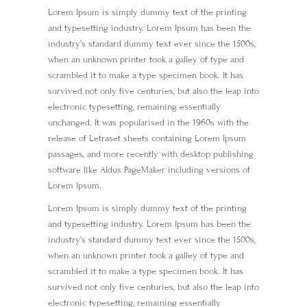
Lorem Ipsum is simply dummy text of the printing
and typesetting industry. Lorem Ipsum has been the
industry’s standard dummy text ever since the 1500s,
when an unknown printer took a galley of type and
scrambled it to make a type specimen book. It has
survived not only five centuries, but also the leap into
electronic typesetting, remaining essentially
unchanged. It was popularised in the 1960s with the
release of Letraset sheets containing Lorem Ipsum
passages, and more recently with desktop publishing
software like Aldus PageMaker including versions of
Lorem Ipsum.
Lorem Ipsum is simply dummy text of the printing
and typesetting industry. Lorem Ipsum has been the
industry’s standard dummy text ever since the 1500s,
when an unknown printer took a galley of type and
scrambled it to make a type specimen book. It has
survived not only five centuries, but also the leap into
electronic typesetting, remaining essentially