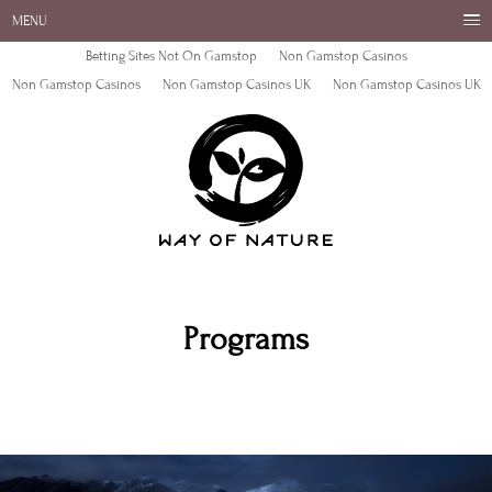
MENU
Betting Sites Not On Gamstop
Non Gamstop Casinos
Non Gamstop Casinos
Non Gamstop Casinos UK
Non Gamstop Casinos UK
Programs