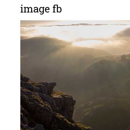
image fb