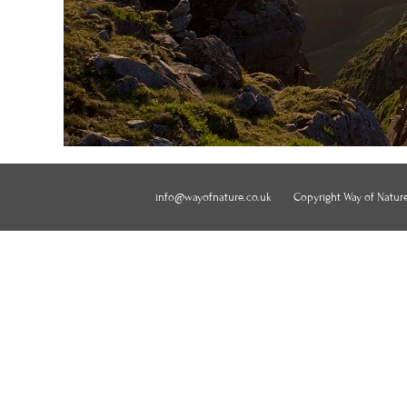
info@wayofnature.co.uk
Copyright Way of Natur