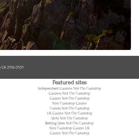
e UK 2015-2020.
Featured sites
Independent Casinos Not On Gamstop
Casinos Not On Gamstop
Casino Not On Gamstop
Non Gamstop Casino
Games Not On Gamstop
UK Casino Not On Gamstop
Slots Not On Gamstop
Betting Sites Not On Gamstop
Non Gamstop Casino UK
Casino Not On Gamstop
Best Non Gamstop Casinos