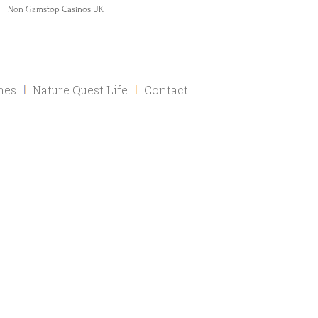
Non Gamstop Casinos UK
mes
Nature Quest Life
Contact