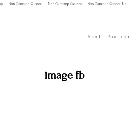
op
Non Gamstop Casinos
Non Gamstop Casinos
Non Gamstop Casinos UK
About
Program
image fb