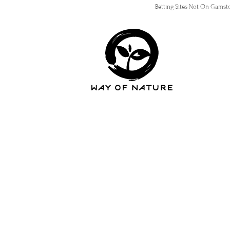
Betting Sites Not On Gamst