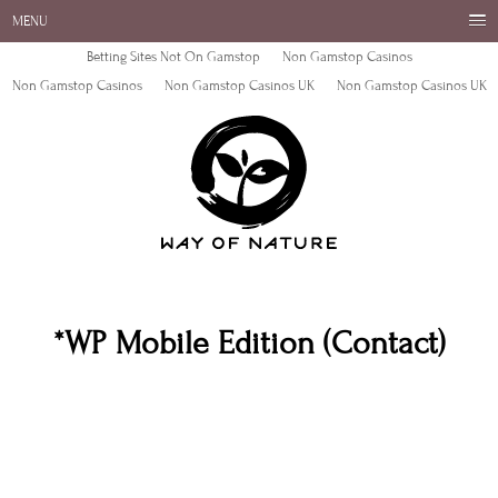
MENU
Betting Sites Not On Gamstop
Non Gamstop Casinos
Non Gamstop Casinos
Non Gamstop Casinos UK
Non Gamstop Casinos UK
*WP Mobile Edition (Contact)