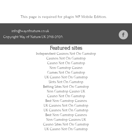
This page is required for plugin WP Mobile Edition.
info@wayofnature.co.uk
Copyright Way of Nature UK 2015-2020.
Featured sites
Independent Casinos Not On Gamstop
Casinos Not On Gamstop
Casino Not On Gamstop
Non Gamstop Casino
Games Not On Gamstop
UK Casino Not On Gamstop
Slots Not On Gamstop
Betting Sites Not On Gamstop
Non Gamstop Casino UK
Casino Not On Gamstop
Best Non Gamstop Casinos
UK Casinos Not On Gamstop
UK Casinos Not On Gamstop
Best Non Gamstop Casinos
Non Gamstop Casinos UK
Casino Sites Not On Gamstop
UK Casino Not On Gamstop