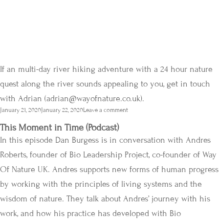
If an multi-day river hiking adventure with a 24 hour nature
quest along the river sounds appealing to you, get in touch
with Adrian (
adrian@wayofnature.co.uk
).
Posted
January 21, 2020
January 22, 2020
Leave a comment
on
This Moment in Time (Podcast)
In this episode Dan Burgess is in conversation with Andres
Roberts, founder of Bio Leadership Project, co-founder of Way
Of Nature UK. Andres supports new forms of human progress
by working with the principles of living systems and the
wisdom of nature. They talk about Andres’ journey with his
work, and how his practice has developed with Bio