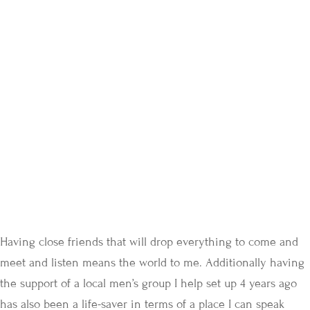
Having close friends that will drop everything to come and
meet and listen means the world to me. Additionally having
the support of a local men’s group I help set up 4 years ago
has also been a life-saver in terms of a place I can speak