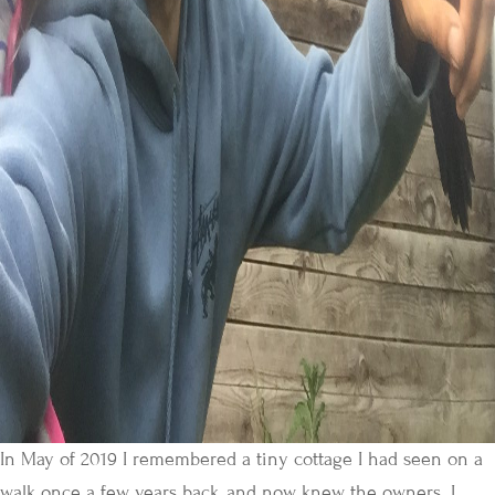
In May of 2019 I remembered a tiny cottage I had seen on a
walk once a few years back, and now knew the owners. I