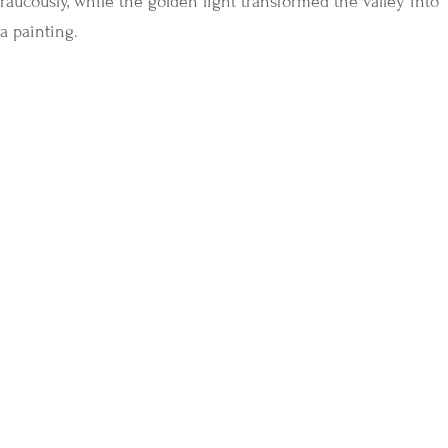
raucously, while the golden light transformed the valley into
a painting.