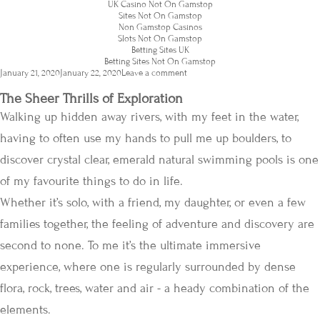
UK Casino Not On Gamstop
Sites Not On Gamstop
Non Gamstop Casinos
Slots Not On Gamstop
Betting Sites UK
Betting Sites Not On Gamstop
Posted
January 21, 2020
January 22, 2020
Leave a comment
on
The Sheer Thrills of Exploration
Walking up hidden away rivers, with my feet in the water,
having to often use my hands to pull me up boulders, to
discover crystal clear, emerald natural swimming pools is one
of my favourite things to do in life.
Whether it’s solo, with a friend, my daughter, or even a few
families together, the feeling of adventure and discovery are
second to none. To me it’s the ultimate immersive
experience, where one is regularly surrounded by dense
flora, rock, trees, water and air - a heady combination of the
elements.