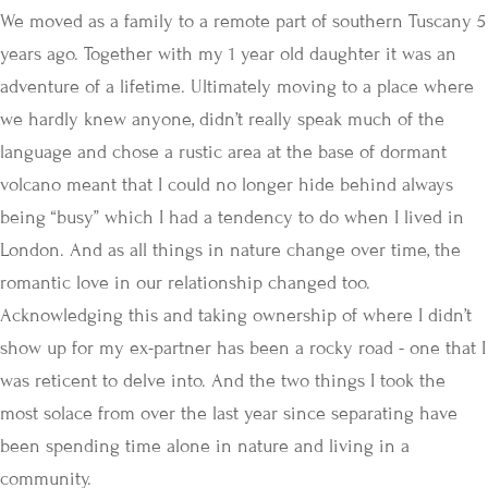
We moved as a family to a remote part of southern Tuscany 5
years ago. Together with my 1 year old daughter it was an
adventure of a lifetime. Ultimately moving to a place where
we hardly knew anyone, didn’t really speak much of the
language and chose a rustic area at the base of dormant
volcano meant that I could no longer hide behind always
being “busy” which I had a tendency to do when I lived in
London. And as all things in nature change over time, the
romantic love in our relationship changed too.
Acknowledging this and taking ownership of where I didn’t
show up for my ex-partner has been a rocky road - one that I
was reticent to delve into. And the two things I took the
most solace from over the last year since separating have
been spending time alone in nature and living in a
community.