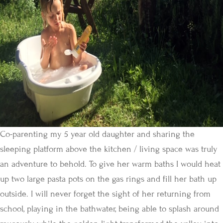
Co-parenting my 5 year old daughter and sharing the
sleeping platform above the kitchen / living space was truly
an adventure to behold. To give her warm baths I would heat
up two large pasta pots on the gas rings and fill her bath up
outside. I will never forget the sight of her returning from
school, playing in the bathwater, being able to splash around