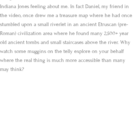
Indiana Jones feeling about me. In fact Daniel, my friend in
the video, once drew me a treasure map where he had once
stumbled upon a small riverlet in an ancient Etruscan (pre-
Roman) civilization area where he found many 2,500+ year
old ancient tombs and small staircases above the river. Why
watch some muggins on the telly explore on your behalf
where the real thing is much more accessible than many
may think?