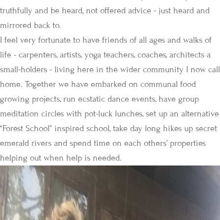
truthfully and be heard, not offered advice - just heard and
mirrored back to.
I feel very fortunate to have friends of all ages and walks of
life - carpenters, artists, yoga teachers, coaches, architects a
small-holders - living here in the wider community I now call
home. Together we have embarked on communal food
growing projects, run ecstatic dance events, have group
meditation circles with pot-luck lunches, set up an alternative
“Forest School” inspired school, take day long hikes up secret
emerald rivers and spend time on each others’ properties
helping out when help is needed.