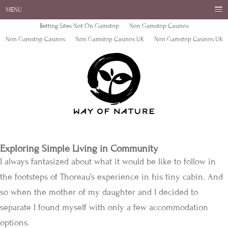
MENU
Betting Sites Not On Gamstop
Non Gamstop Casinos
Non Gamstop Casinos
Non Gamstop Casinos UK
Non Gamstop Casinos UK
Exploring Simple Living in Community
I always fantasized about what it would be like to follow in
the footsteps of Thoreau’s experience in his tiny cabin. And
so when the mother of my daughter and I decided to
separate I found myself with only a few accommodation
options.