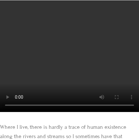
Where I live, there is hardly a trace of human existence
along the rivers and streams so I sometimes have that