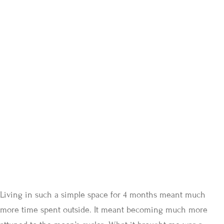
Living in such a simple space for 4 months meant much
more time spent outside. It meant becoming much more