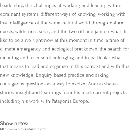
Leadership, the challenges of working and leading within
dominant systems, different ways of knowing, working with
the intelligence of the wider natural world through nature
quests, wilderness solos, and the two riff and jam on what its
like to be alive right now at this moment in time, a time of
climate emergency and ecological breakdown, the search for
meaning and a sense of belonging and in particular what
that means to lead and organise in this context and with this
new knowledge. Enquiry based practice and asking
courageous questions as a way to evolve. Andres shares
stories, insight and learnings from his most current projects
including his work with Patagonia Europe.
Show notes:
http://www.bio-leadership.org/