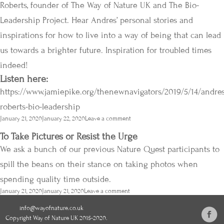
Roberts, founder of The Way of Nature UK and The Bio-
Leadership Project. Hear Andres’ personal stories and
inspirations for how to live into a way of being that can lead
us towards a brighter future. Inspiration for troubled times
indeed!
Listen here:
https://www.jamiepike.org/thenewnavigators/2019/5/14/andres
roberts-bio-leadership
Posted
January 21, 2020
January 22, 2020
Leave a comment
on
To Take Pictures or Resist the Urge
We ask a bunch of our previous Nature Quest participants to
spill the beans on their stance on taking photos when
spending quality time outside.
Posted
January 21, 2020
January 21, 2020
Leave a comment
on
info@wayofnature.co.uk
Copyright Way of Nature UK 2015-2020.