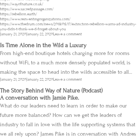
https://wayofnature.co.uk/
https://www.sacredpassage.com/
https://rebellion.earth/
https://www.reinventingorganizations.com/
https://www.thedrum.com/news/2019/05/17/extinction-rebellion-warns-ad-industry-
you-didn-t-think-we-d-forget-about-you
Posted
January 21, 2020
January 22, 2020
Leave a comment
on
Is Time Alone in the Wild a Luxury
From high-end boutique hotels charging more for rooms
without WiFi, to a much more densely populated world, is
making the space to head into the wilds accessible to all…
Posted
January 21, 2020
January 22, 2020
Leave a comment
on
The Story Behind Way of Nature (Podcast)
A conversation with Jamie Pike.
What do our leaders need to learn in order to make our
future more balanced? How can we get the leaders of
industry to fall in love with the life supporting systems that
we all rely upon? James Pike is in conversation with Andres