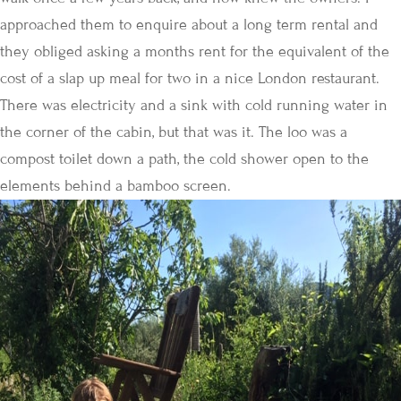
approached them to enquire about a long term rental and
they obliged asking a months rent for the equivalent of the
cost of a slap up meal for two in a nice London restaurant.
There was electricity and a sink with cold running water in
the corner of the cabin, but that was it. The loo was a
compost toilet down a path, the cold shower open to the
elements behind a bamboo screen.