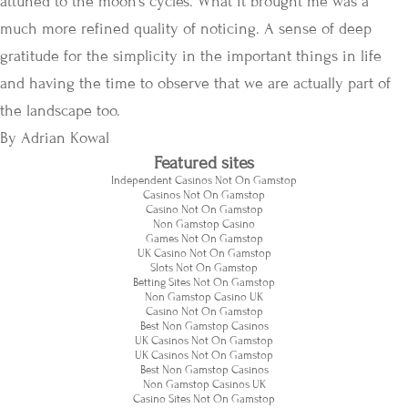
attuned to the moon’s cycles. What it brought me was a
much more refined quality of noticing. A sense of deep
gratitude for the simplicity in the important things in life
and having the time to observe that we are actually part of
the landscape too.
By Adrian Kowal
Featured sites
Independent Casinos Not On Gamstop
Casinos Not On Gamstop
Casino Not On Gamstop
Non Gamstop Casino
Games Not On Gamstop
UK Casino Not On Gamstop
Slots Not On Gamstop
Betting Sites Not On Gamstop
Non Gamstop Casino UK
Casino Not On Gamstop
Best Non Gamstop Casinos
UK Casinos Not On Gamstop
UK Casinos Not On Gamstop
Best Non Gamstop Casinos
Non Gamstop Casinos UK
Casino Sites Not On Gamstop