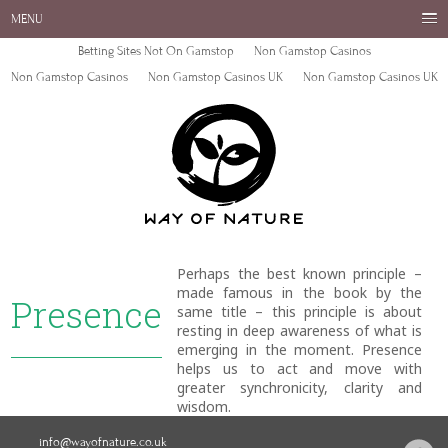
MENU
Betting Sites Not On Gamstop
Non Gamstop Casinos
Non Gamstop Casinos
Non Gamstop Casinos UK
Non Gamstop Casinos UK
Perhaps the best known principle –
made famous in the book by the
Presence
same title – this principle is about
resting in deep awareness of what is
emerging in the moment. Presence
helps us to act and move with
greater synchronicity, clarity and
wisdom.
info@wayofnature.co.uk