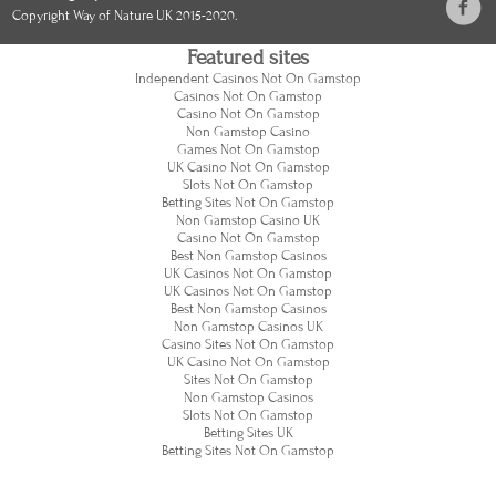
Copyright Way of Nature UK 2015-2020.
Featured sites
Independent Casinos Not On Gamstop
Casinos Not On Gamstop
Casino Not On Gamstop
Non Gamstop Casino
Games Not On Gamstop
UK Casino Not On Gamstop
Slots Not On Gamstop
Betting Sites Not On Gamstop
Non Gamstop Casino UK
Casino Not On Gamstop
Best Non Gamstop Casinos
UK Casinos Not On Gamstop
UK Casinos Not On Gamstop
Best Non Gamstop Casinos
Non Gamstop Casinos UK
Casino Sites Not On Gamstop
UK Casino Not On Gamstop
Sites Not On Gamstop
Non Gamstop Casinos
Slots Not On Gamstop
Betting Sites UK
Betting Sites Not On Gamstop