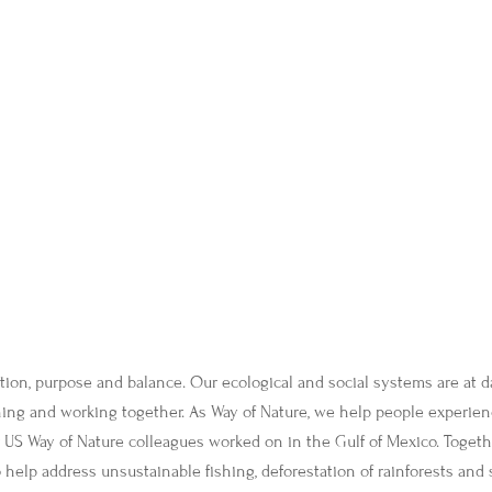
to find new ways of sensing and cre
a new world together.
ngs can help us do this the way Nat
ection, purpose and balance. Our ecological and social systems are at d
ing and working together. As Way of Nature, we help people experien
r US Way of Nature colleagues worked on in the Gulf of Mexico. Toge
 help address unsustainable fishing, deforestation of rainforests and