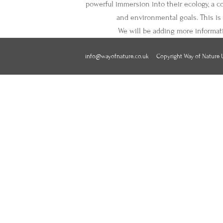
powerful immersion into their ecology, a 
and environmental goals. This is
We will be adding more informatio
info@wayofnature.co.uk
Copyright Way of Nature 