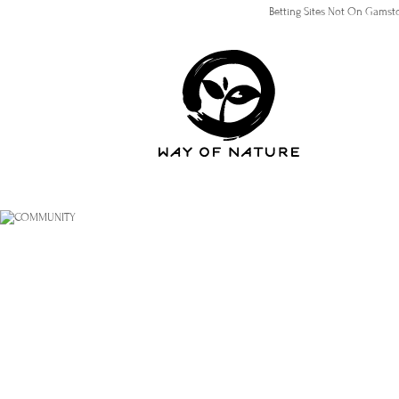
Betting Sites Not On Gamst
Our vis
and