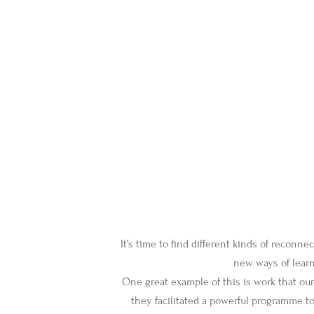
And 
Few thi
It’s time to find different kinds of reconn
new ways of learn
One great example of this is work that ou
they facilitated a powerful programme to