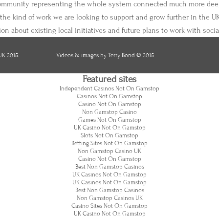
community representing the whole system connected much more deeply
 the kind of work we are looking to support and grow further in the U
n about existing local initiatives and future plans to work with soci
UK 2015.
Videos & images by Terry Bond © 2015
Featured sites
Independent Casinos Not On Gamstop
Casinos Not On Gamstop
Casino Not On Gamstop
Non Gamstop Casino
Games Not On Gamstop
UK Casino Not On Gamstop
Slots Not On Gamstop
Betting Sites Not On Gamstop
Non Gamstop Casino UK
Casino Not On Gamstop
Best Non Gamstop Casinos
UK Casinos Not On Gamstop
UK Casinos Not On Gamstop
Best Non Gamstop Casinos
Non Gamstop Casinos UK
Casino Sites Not On Gamstop
UK Casino Not On Gamstop