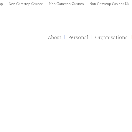
op
Non Gamstop Casinos
Non Gamstop Casinos
Non Gamstop Casinos UK
About
Personal
Organisations
ion and passion is to support more 
 sustainable ecologies and communit