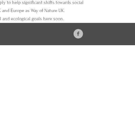
 to help significant shifts towards social
K and Europe as Way of Nature UK.
al and ecological goals here soon.