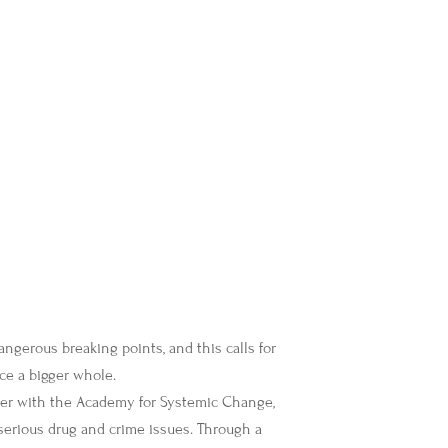
ating
ure can.
angerous breaking points, and this calls for
ce a bigger whole.
ther with the Academy for Systemic Change,
 serious drug and crime issues. Through a