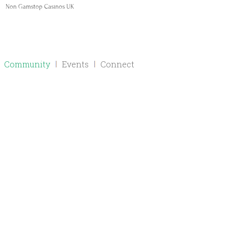
Non Gamstop Casinos UK
Community
Events
Connect
balanced
ies.