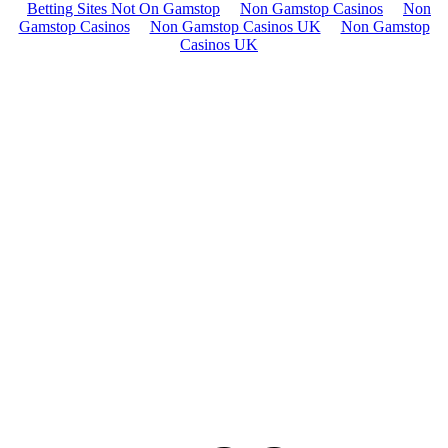
Betting Sites Not On Gamstop
Non Gamstop Casinos
Non
Gamstop Casinos
Non Gamstop Casinos UK
Non Gamstop
Casinos UK