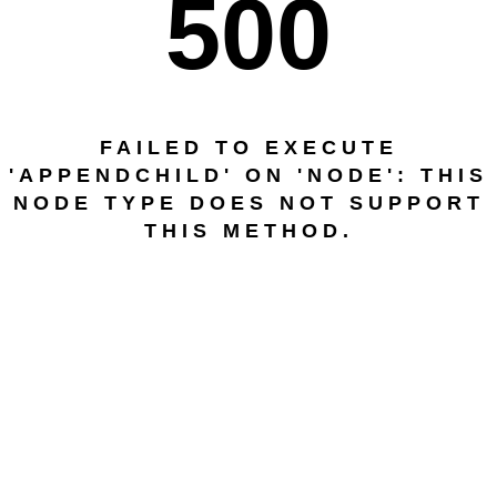
500
FAILED TO EXECUTE
'APPENDCHILD' ON 'NODE': THIS
NODE TYPE DOES NOT SUPPORT
THIS METHOD.